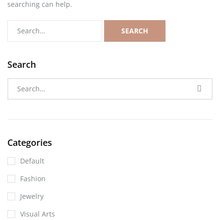
searching can help.
SEARCH
Search
Categories
Default
Fashion
Jewelry
Visual Arts