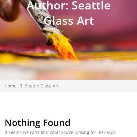
Author:
Seattle
Glass Art
Home
Seattle Glass Art
Nothing Found
It seems we can’t find what you’re looking for. Perhaps