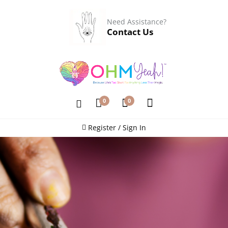
Need Assistance?
Contact Us
0
0
Register / Sign In