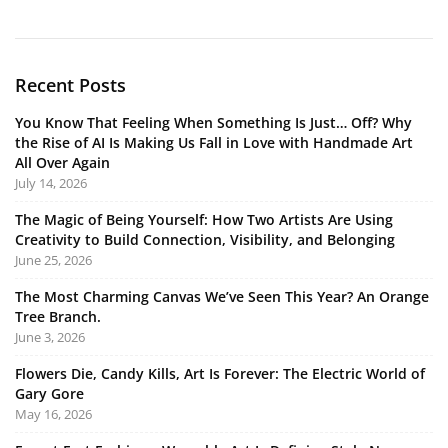
Recent Posts
You Know That Feeling When Something Is Just… Off? Why
the Rise of AI Is Making Us Fall in Love with Handmade Art
All Over Again
July 14, 2026
The Magic of Being Yourself: How Two Artists Are Using
Creativity to Build Connection, Visibility, and Belonging
June 25, 2026
The Most Charming Canvas We’ve Seen This Year? An Orange
Tree Branch.
June 3, 2026
Flowers Die, Candy Kills, Art Is Forever: The Electric World of
Gary Gore
May 16, 2026