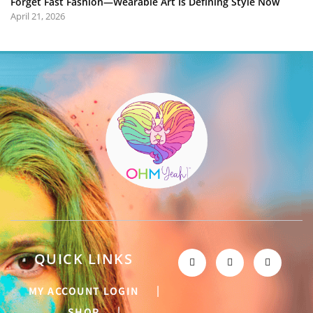
Forget Fast Fashion—Wearable Art Is Defining Style Now
April 21, 2026
QUICK LINKS
MY ACCOUNT LOGIN
SHOP