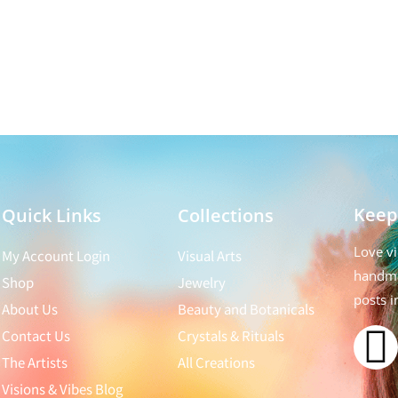
Keep
Quick Links
Collections
Love vi
My Account Login
Visual Arts
handma
Shop
Jewelry
posts i
About Us
Beauty and Botanicals
Contact Us
Crystals & Rituals
The Artists
All Creations
Visions & Vibes Blog