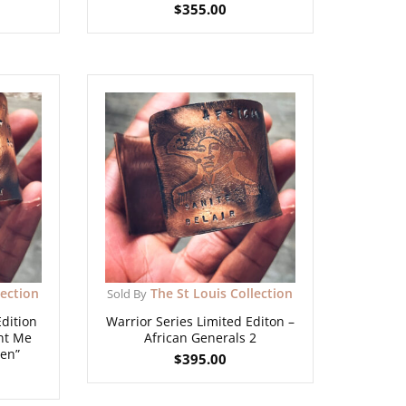
$
355.00
lection
The St Louis Collection
Sold By
Edition
Warrior Series Limited Editon –
unt Me
African Generals 2
en”
$
395.00