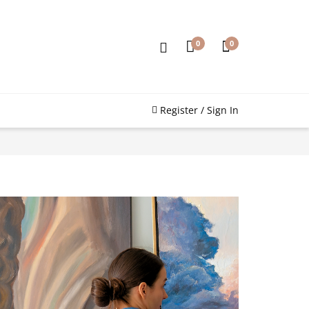
0
0
Register / Sign In