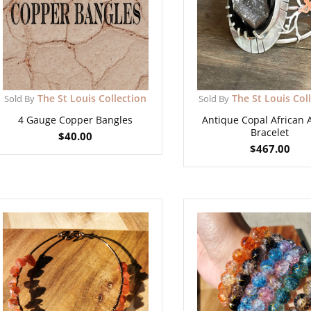
The St Louis Collection
The St Louis Col
Sold By
Sold By
4 Gauge Copper Bangles
Antique Copal African
Bracelet
$
40.00
$
467.00