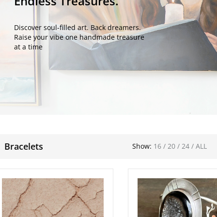
Endless Treasures.
Discover soul-filled art. Back dreamers.
Raise your vibe one handmade treasure
at a time
Bracelets
Show:
16
/
20
/
24
/
ALL