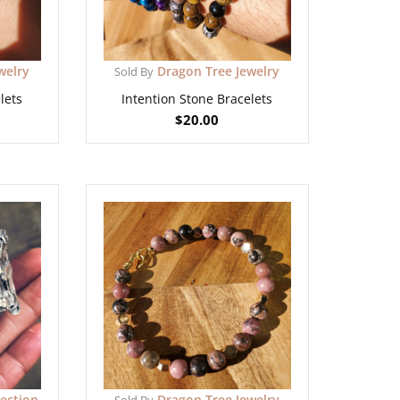
welry
Dragon Tree Jewelry
Sold By
lets
Intention Stone Bracelets
$
20.00
lection
Dragon Tree Jewelry
Sold By