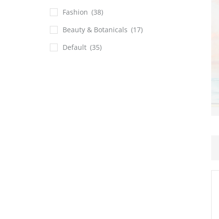
Fashion
(38)
Beauty & Botanicals
(17)
Default
(35)