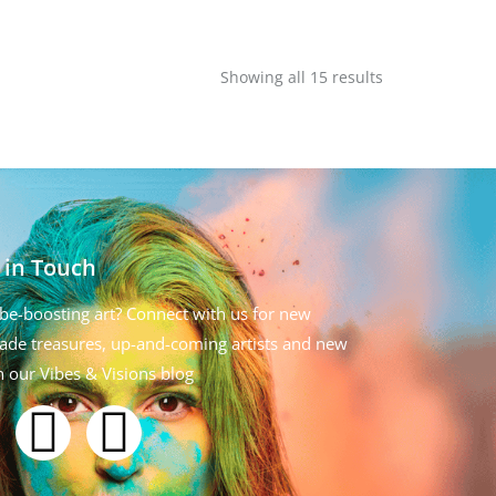
Showing all 15 results
 in Touch
be-boosting art? Connect with us for new
de treasures, up-and-coming artists and new
n our Vibes & Visions blog