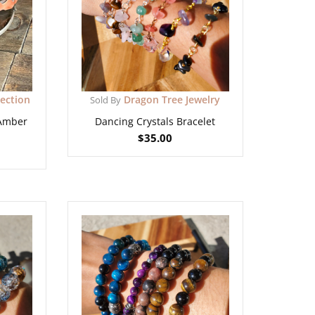
lection
Dragon Tree Jewelry
Sold By
 Amber
Dancing Crystals Bracelet
$
35.00