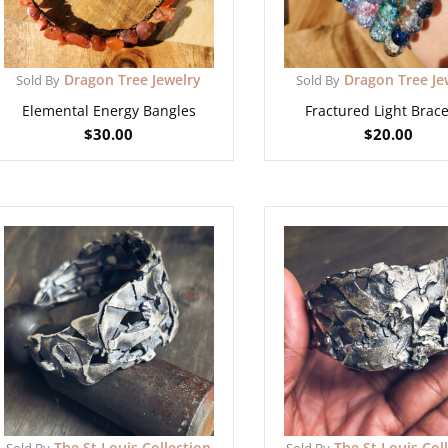
Dragon Tree Jewelry
Dragon Tree Je
Sold By
Sold By
Elemental Energy Bangles
Fractured Light Brace
$
30.00
$
20.00
The St Louis Collection
The St Louis Col
Sold By
Sold By