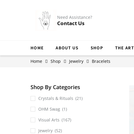
Need Assistance?
Contact Us
HOME
ABOUT US
SHOP
THE ART
Home
Shop
Jewelry
Bracelets
Shop By Categories
Crystals & Rituals
(21)
OHM Swag
(1)
Visual Arts
(167)
Jewelry
(52)