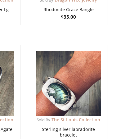
er Lg
Rhodonite Grace Bangle
$
35.00
lection
The St Louis Collection
Sold By
e Agate
Sterling silver labradorite
bracelet