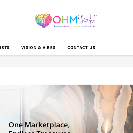
ISTS
VISION & VIBES
CONTACT US
One Marketplace,