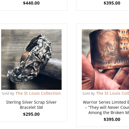
$
440.00
$
395.00
The St Louis Collection
The St Louis Col
Sold By
Sold By
Sterling Silver Scrap Silver
Warrior Series Limited 
Bracelet SM
– “They will Never Co
Among the Broken M
$
295.00
$
395.00