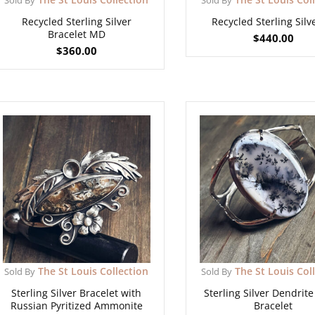
Recycled Sterling Silver
Recycled Sterling Silv
Bracelet MD
$
440.00
$
360.00
The St Louis Collection
The St Louis Col
Sold By
Sold By
Sterling Silver Bracelet with
Sterling Silver Dendrit
Russian Pyritized Ammonite
Bracelet