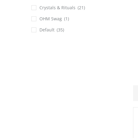
Crystals & Rituals
(21)
OHM Swag
(1)
Default
(35)