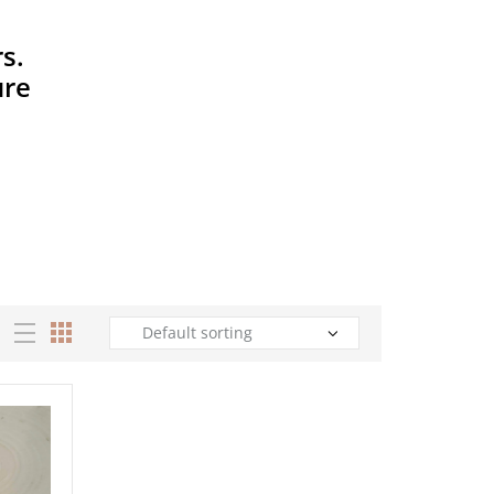
s.
ure