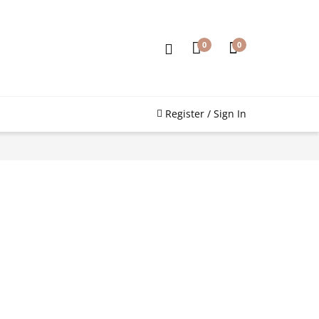
0
0
Register / Sign In