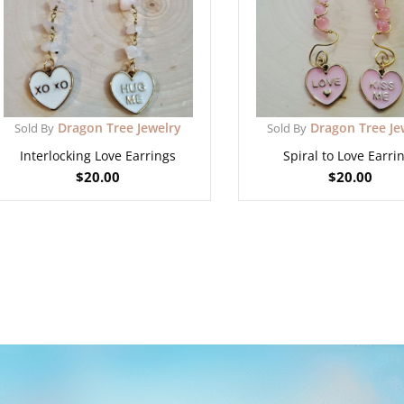
Dragon Tree Jewelry
Dragon Tree Je
Sold By
Sold By
Interlocking Love Earrings
Spiral to Love Earri
$
20.00
$
20.00