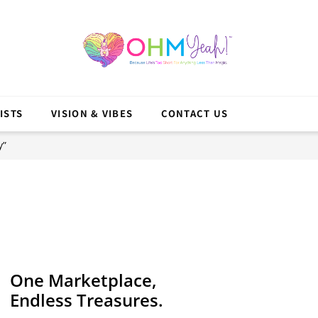
ISTS
VISION & VIBES
CONTACT US
y”
One Marketplace,
Endless Treasures.