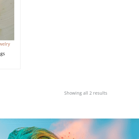
welry
ngs
Showing all 2 results