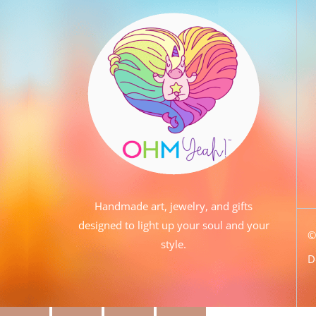
Handmade art, jewelry, and gifts
designed to light up your soul and your
style.
D