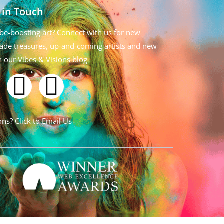
 in Touch
be-boosting art? Connect with us for new
de treasures, up-and-coming artists and new
n our Vibes & Visions blog
ns? Click to Email Us