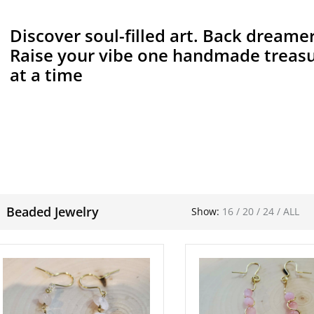
Discover soul-filled art. Back dreamer
Raise your vibe one handmade treas
at a time
Beaded Jewelry
Show:
16
/
20
/
24
/
ALL