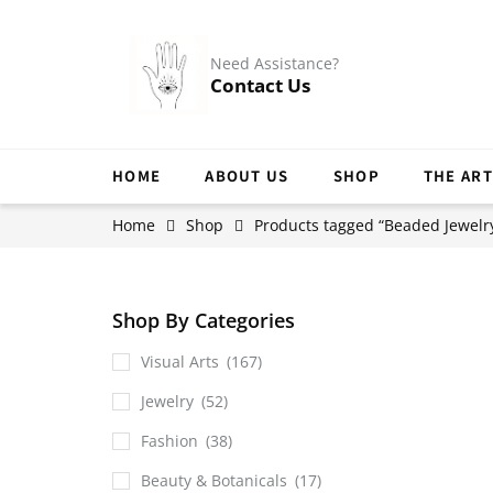
Need Assistance?
Contact Us
HOME
ABOUT US
SHOP
THE ART
Home
Shop
Products tagged “Beaded Jewelr
Shop By Categories
Visual Arts
(167)
Jewelry
(52)
Fashion
(38)
Beauty & Botanicals
(17)