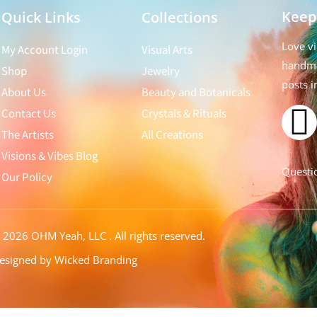
Keep
Quick Links
Collections
Love vi
My Account Login
Visual Arts
handma
Shop
Jewelry
posts i
About Us
Beauty and Botanicals
Contact Us
Crystals & Rituals
The Artists
All Creations
Visions & Vibes Blog
Questio
Our Policy
©
2026 OHM Yeah, LLC
. All rights reserved.
esigned by Wicked Branding