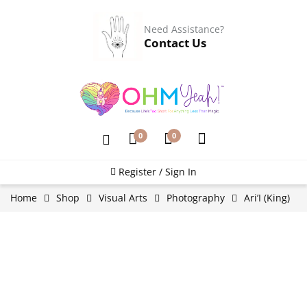
Need Assistance?
Contact Us
0
0
Register / Sign In
Home
Shop
Visual Arts
Photography
Ari’I (King)