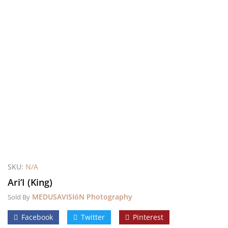
SKU:
N/A
Ari’I (King)
MEDUSAVISIóN Photography
Sold By
Facebook
Twitter
Pinterest