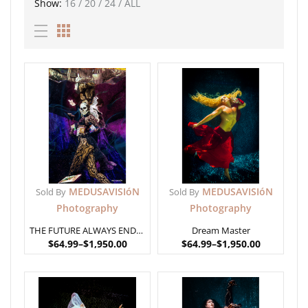
Show:
16
/
20
/
24
/
ALL
MEDUSAVISIóN
MEDUSAVISIóN
Sold By
Sold By
Photography
Photography
THE FUTURE ALWAYS ENDS IN DEATH
Dream Master
$
64.99
–
$
1,950.00
$
64.99
–
$
1,950.00