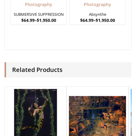
Photography
Photography
SUBMERSIVE SUPPRESSION
Absynthe
$
64.99
–
$
1,950.00
$
64.99
–
$
1,950.00
Related Products