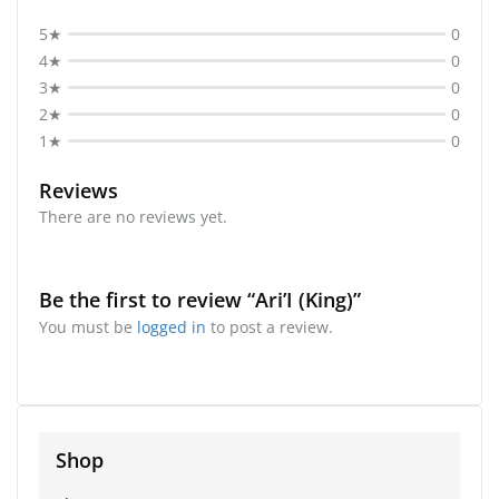
5★
0
4★
0
3★
0
2★
0
1★
0
Reviews
There are no reviews yet.
Be the first to review “Ari’I (King)”
You must be
logged in
to post a review.
Shop