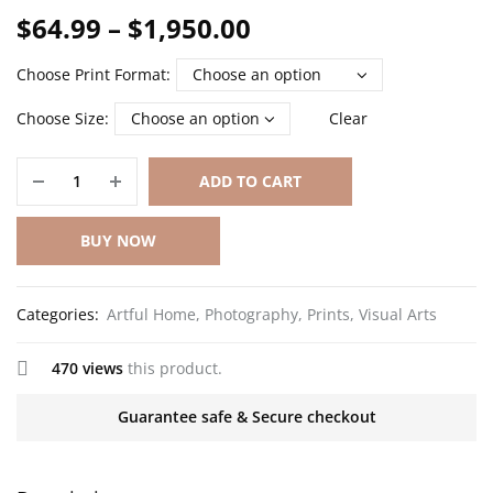
$
64.99
–
$
1,950.00
Choose Print Format
Choose Size
Clear
ADD TO CART
BUY NOW
Categories:
Artful Home
,
Photography
,
Prints
,
Visual Arts
470 views
this product.
Guarantee safe & Secure checkout