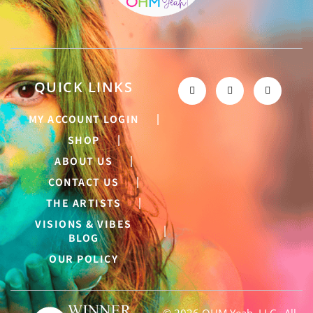
QUICK LINKS
MY ACCOUNT LOGIN
SHOP
ABOUT US
CONTACT US
THE ARTISTS
VISIONS & VIBES
BLOG
OUR POLICY
©
2026 OHM Yeah, LLC
. All