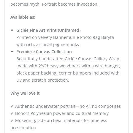
becomes myth. Portrait becomes invocation.
Available as:
Giclée Fine Art Print (Unframed)
Printed on velvety Hahnemühle Photo Rag Baryta
with rich, archival pigment inks
Premiere Canvas Collection
Beautifully handcrafted Giclée Canvas Gallery Wrap
made with 2½” heavy wood bars with a wire hanger,
black paper backing, corner bumpers included with
UV and scratch protection.
Why we love it
✔ Authentic underwater portrait—no AI, no composites
✔ Honors Polynesian power and cultural memory
✔ Museum-grade archival materials for timeless
presentation