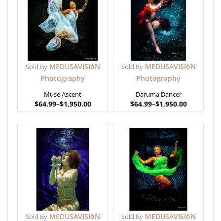
MEDUSAVISIóN
MEDUSAVISIóN
Sold By
Sold By
Photography
Photography
Muse Ascent
Daruma Dancer
$
64.99
–
$
1,950.00
$
64.99
–
$
1,950.00
MEDUSAVISIóN
MEDUSAVISIóN
Sold By
Sold By