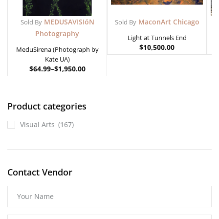
MEDUSAVISIóN
MaconArt Chicago
Sold By
Sold By
Photography
Light at Tunnels End
$
10,500.00
MeduSirena (Photograph by
Kate UA)
$
64.99
–
$
1,950.00
Product categories
Visual Arts
(167)
Contact Vendor