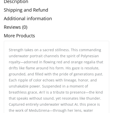
Description
Shipping and Refund
Additional information
Reviews (0)
More Products
Strength takes on a sacred stillness. This commanding
underwater portrait channels the spirit of Polynesian
royalty—adorned in flowing red and orange regalia that
drifts like flame around his form. His gaze is resolute,
grounded, and filled with the pride of generations past.
Each ripple of color echoes with lineage, honor, and
unshakable power. Suspended in a moment of
breathless grace,
Ari’i
is a tribute to presence—the kind
that speaks without sound, yet resonates like thunder.
Captured entirely underwater without AI, this piece is
the work of MeduSirena—through her lens, water