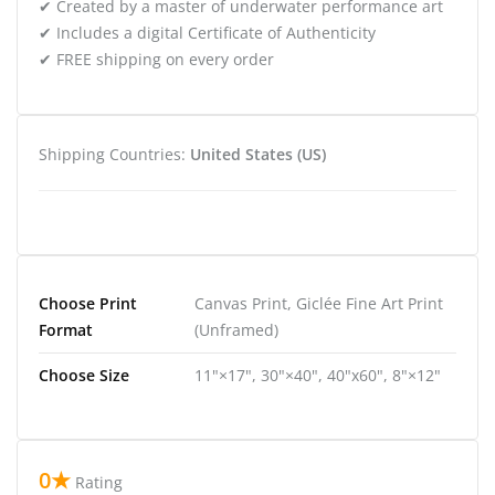
✔ Created by a master of underwater performance art
✔ Includes a digital Certificate of Authenticity
✔ FREE shipping on every order
Shipping Countries:
United States (US)
Choose Print
Canvas Print, Giclée Fine Art Print
Format
(Unframed)
Choose Size
11"×17", 30"×40", 40"x60", 8"×12"
0★
Rating