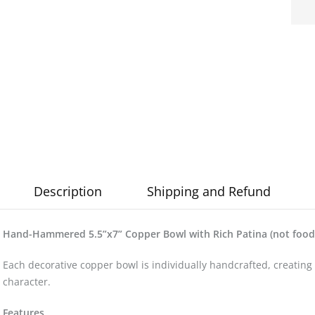
Description
Shipping and Refund
Hand-Hammered 5.5”x7” Copper Bowl with Rich Patina (not food 
Each decorative copper bowl is individually handcrafted, creating 
character.
Features