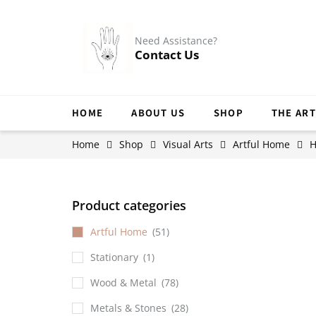
Need Assistance?
Contact Us
HOME
ABOUT US
SHOP
THE ART
Home
Shop
Visual Arts
Artful Home
H
Product categories
Artful Home
(51)
Stationary
(1)
Wood & Metal
(78)
Metals & Stones
(28)