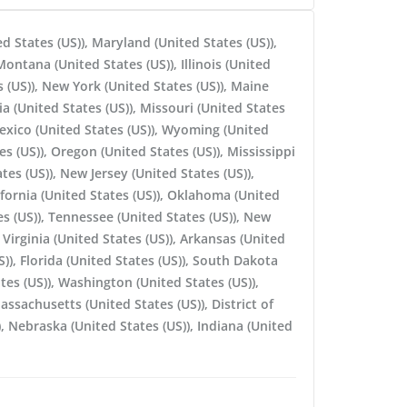
ed States (US)), Maryland (United States (US)),
ontana (United States (US)), Illinois (United
 (US)), New York (United States (US)), Maine
ia (United States (US)), Missouri (United States
Mexico (United States (US)), Wyoming (United
es (US)), Oregon (United States (US)), Mississippi
tes (US)), New Jersey (United States (US)),
ifornia (United States (US)), Oklahoma (United
es (US)), Tennessee (United States (US)), New
Virginia (United States (US)), Arkansas (United
S)), Florida (United States (US)), South Dakota
ates (US)), Washington (United States (US)),
assachusetts (United States (US)), District of
, Nebraska (United States (US)), Indiana (United