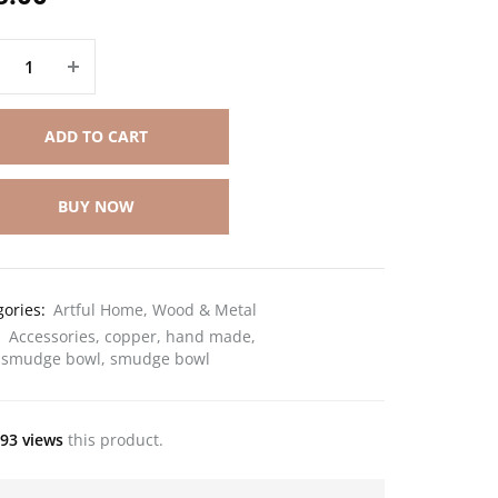
ADD TO CART
BUY NOW
gories:
Artful Home
,
Wood & Metal
:
Accessories
,
copper
,
hand made
,
 smudge bowl
,
smudge bowl
93 views
this product.