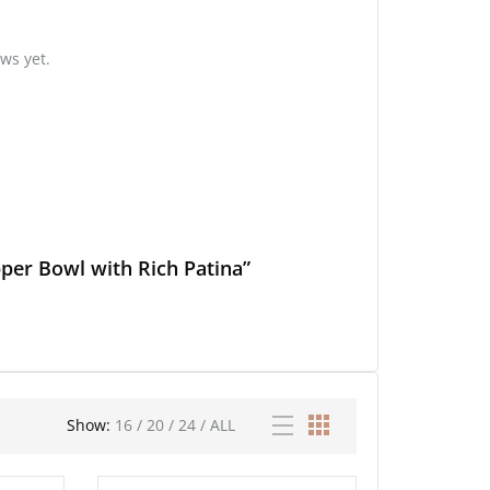
ws yet.
per Bowl with Rich Patina”
Show:
16
/
20
/
24
/
ALL