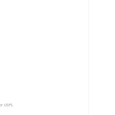
or USPS.