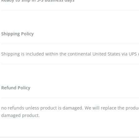
Shipping Policy
Shipping is included within the continental United States via UPS 
Refund Policy
no refunds unless product is damaged. We will replace the produc
damaged product.