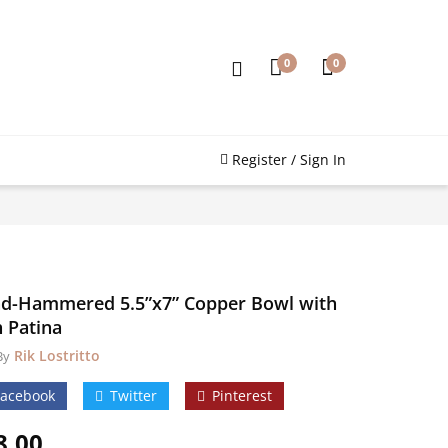
0
0
Register / Sign In
d-Hammered 5.5”x7” Copper Bowl with
h Patina
Rik Lostritto
By
Facebook
Twitter
Pinterest
8.00