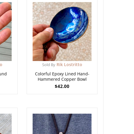
to
Rik Lostritto
Sold By
und
Colorful Epoxy Lined Hand-
Hammered Copper Bowl
$
42.00