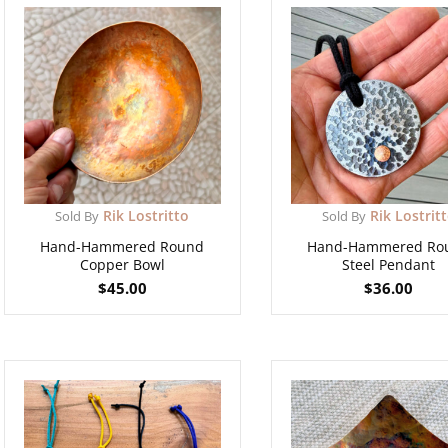
Rik Lostritto
Rik Lostrit
Sold By
Sold By
Hand-Hammered Round
Hand-Hammered Ro
Copper Bowl
Steel Pendant
$
45.00
$
36.00