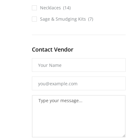
Necklaces
(14)
Sage & Smudging Kits
(7)
Contact Vendor