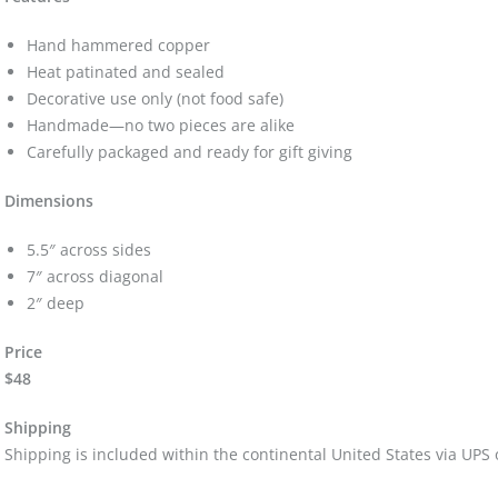
Hand hammered copper
Heat patinated and sealed
Decorative use only (not food safe)
Handmade—no two pieces are alike
Carefully packaged and ready for gift giving
Dimensions
5.5″ across sides
7″ across diagonal
2″ deep
Price
$48
Shipping
Shipping is included within the continental United States via UPS 