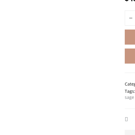
Cate
Tags
sage