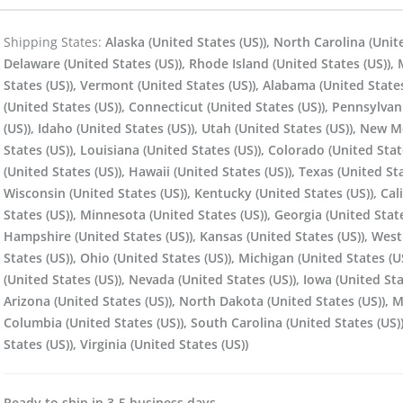
Shipping States:
Alaska (United States (US)), North Carolina (Unit
Delaware (United States (US)), Rhode Island (United States (US)), M
States (US)), Vermont (United States (US)), Alabama (United States
(United States (US)), Connecticut (United States (US)), Pennsylvan
(US)), Idaho (United States (US)), Utah (United States (US)), New 
States (US)), Louisiana (United States (US)), Colorado (United Stat
(United States (US)), Hawaii (United States (US)), Texas (United Sta
Wisconsin (United States (US)), Kentucky (United States (US)), Cal
States (US)), Minnesota (United States (US)), Georgia (United Stat
Hampshire (United States (US)), Kansas (United States (US)), West 
States (US)), Ohio (United States (US)), Michigan (United States (U
(United States (US)), Nevada (United States (US)), Iowa (United St
Arizona (United States (US)), North Dakota (United States (US)), M
Columbia (United States (US)), South Carolina (United States (US))
States (US)), Virginia (United States (US))
Ready to ship in 3-5 business days