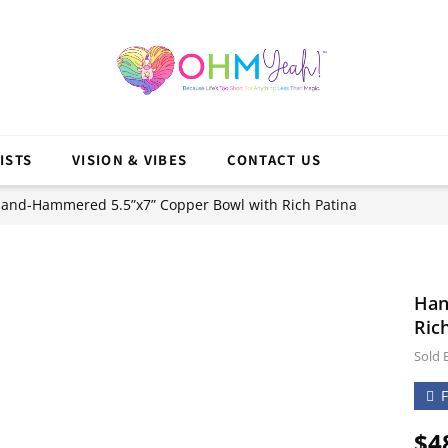
ISTS
VISION & VIBES
CONTACT US
and-Hammered 5.5”x7” Copper Bowl with Rich Patina
Han
Ric
Sold 
$
4