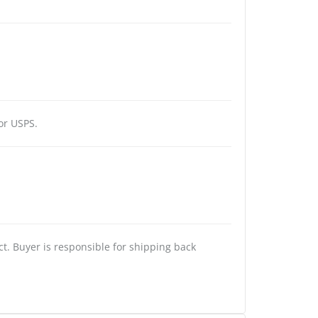
or USPS.
t. Buyer is responsible for shipping back