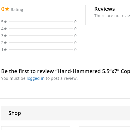
0★
Reviews
Rating
There are no revie
5★
0
4★
0
3★
0
2★
0
1★
0
Be the first to review “Hand-Hammered 5.5”x7” Cop
You must be
logged in
to post a review.
Shop