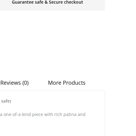
Guarantee safe & Secure checkout
Reviews (0)
More Products
safe)
a one-of-a-kind piece with rich patina and