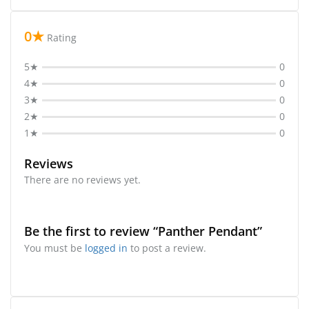
0★
Rating
5★
0
4★
0
3★
0
2★
0
1★
0
Reviews
There are no reviews yet.
Be the first to review “Panther Pendant”
You must be
logged in
to post a review.