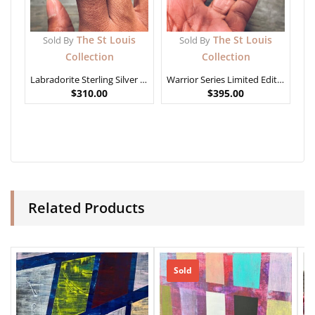
The St Louis
The St Louis
Sold By
Sold By
Collection
Collection
Labradorite Sterling Silver Ring
Warrior Series Limited Edition – African Generals
$
310.00
$
395.00
Related Products
Sold