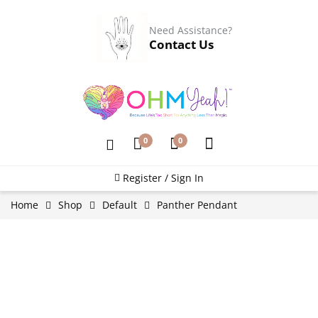
Need Assistance?
Contact Us
0
0
Register / Sign In
Home
Shop
Default
Panther Pendant