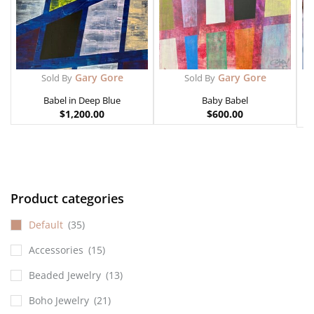
Gary Gore
Gary Gore
Sold By
Sold By
Babel in Deep Blue
Baby Babel
$
1,200.00
$
600.00
Product categories
Default
(35)
Accessories
(15)
Beaded Jewelry
(13)
Boho Jewelry
(21)