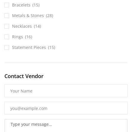
Bracelets
(15)
Metals & Stones
(28)
Necklaces
(14)
Rings
(16)
Statement Pieces
(15)
Contact Vendor