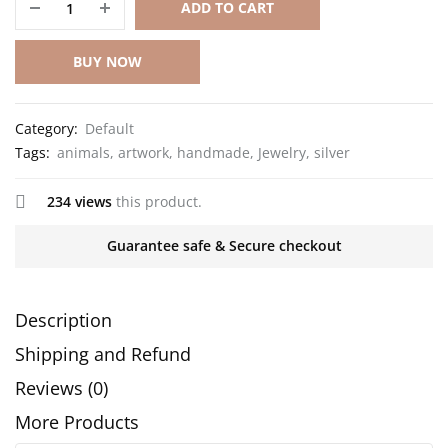
ADD TO CART
BUY NOW
Category:
Default
Tags:
animals
,
artwork
,
handmade
,
Jewelry
,
silver
234 views
this product.
Guarantee safe & Secure checkout
Description
Shipping and Refund
Reviews (0)
More Products