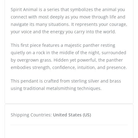
Spirit Animal is a series that symbolizes the animal you
connect with most deeply as you move through life and
navigate its many situations. It represents your courage,
your voice and the energy you carry into the world.
This first piece features a majestic panther resting
quietly on a rock in the middle of the night, surrounded
by overgrown grass. Hidden yet powerful, the panther
embodies strength, confidence, intuition, and presence.
This pendant is crafted from sterling silver and brass
using traditional metalsmithing techniques.
Shipping Countries:
United States (US)