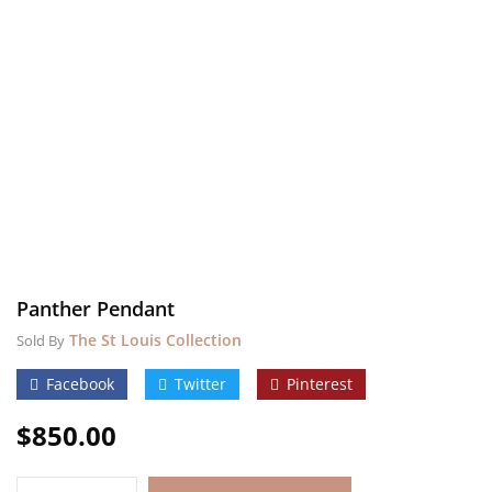
Panther Pendant
The St Louis Collection
Sold By
Facebook
Twitter
Pinterest
$
850.00