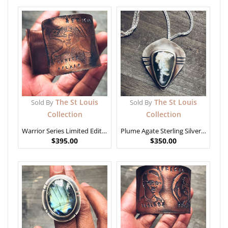
The St Louis
The St Louis
Sold By
Sold By
Collection
Collection
Warrior Series Limited Editon – African Generals 2
Plume Agate Sterling Silver Pendant
$
395.00
$
350.00