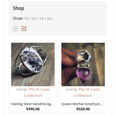
Shop
Show:
16
/
20
/
24
/
ALL
The St Louis
The St Louis
Sold By
Sold By
Collection
Collection
Sterling Silver Dendrite Agate Bracelet
Queen Mother Amethyst Ring size 7
$
395.00
$
320.00