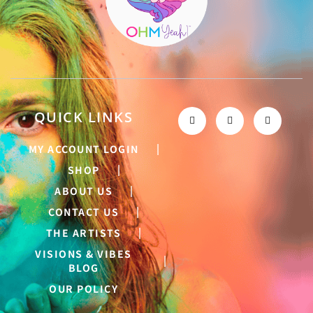
QUICK LINKS
MY ACCOUNT LOGIN
SHOP
ABOUT US
CONTACT US
THE ARTISTS
VISIONS & VIBES
BLOG
OUR POLICY