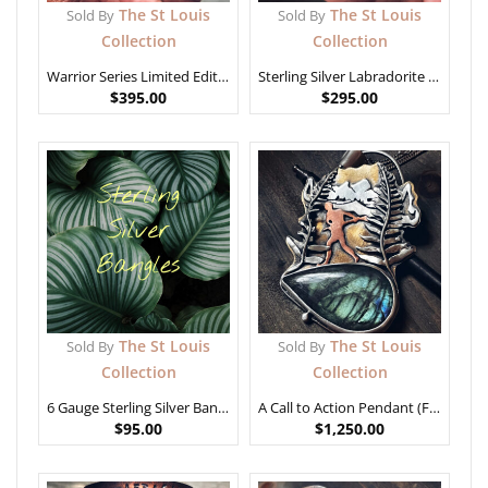
The St Louis
The St Louis
Sold By
Sold By
Collection
Collection
Warrior Series Limited Edition – “They will Never Count Me Among the Broken Men”
Sterling Silver Labradorite Stone (Med)
$
395.00
$
295.00
The St Louis
The St Louis
Sold By
Sold By
Collection
Collection
6 Gauge Sterling Silver Bangles
A Call to Action Pendant (Freedom Series)
$
95.00
$
1,250.00