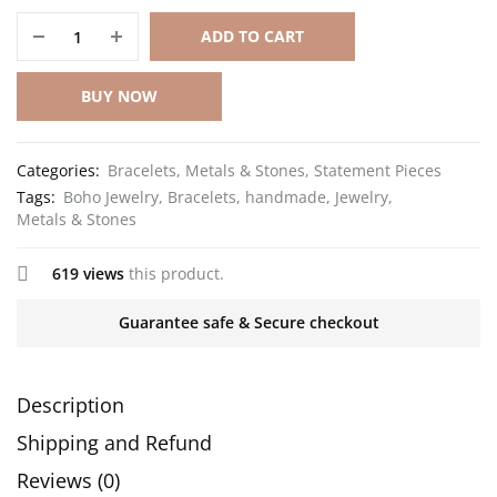
ADD TO CART
BUY NOW
Categories:
Bracelets
,
Metals & Stones
,
Statement Pieces
Tags:
Boho Jewelry
,
Bracelets
,
handmade
,
Jewelry
,
Metals & Stones
619 views
this product.
Guarantee safe & Secure checkout
Description
Shipping and Refund
Reviews (0)