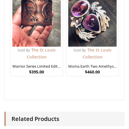
The St Louis
The St Louis
Sold By
Sold By
Collection
Collection
Warrior Series Limited Edition – African Generals
Moma Earth Two Amethyst Ring
$
395.00
$
460.00
Related Products