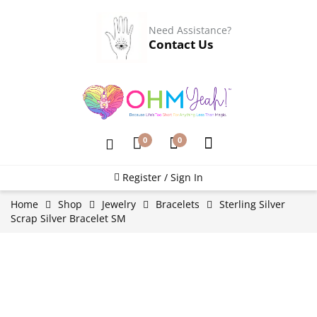
Need Assistance?
Contact Us
0
0
Register / Sign In
Home
Shop
Jewelry
Bracelets
Sterling Silver
Scrap Silver Bracelet SM