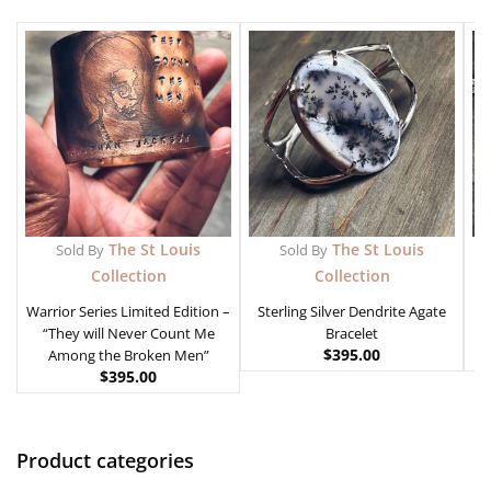
The St Louis
The St Louis
Sold By
Sold By
Collection
Collection
Warrior Series Limited Edition –
Sterling Silver Dendrite Agate
“They will Never Count Me
Bracelet
$
395.00
Among the Broken Men”
$
395.00
Product categories