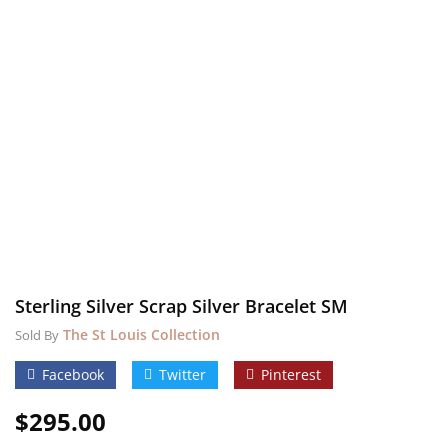
Sterling Silver Scrap Silver Bracelet SM
The St Louis Collection
Sold By
Facebook
Twitter
Pinterest
$
295.00