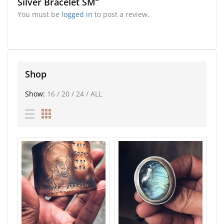
Silver Bracelet SM”
You must be
logged in
to post a review.
Shop
Show:
16
/
20
/
24
/
ALL