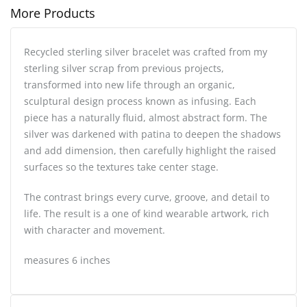
More Products
Recycled sterling silver bracelet was crafted from my
sterling silver scrap from previous projects,
transformed into new life through an organic,
sculptural design process known as infusing. Each
piece has a naturally fluid, almost abstract form. The
silver was darkened with patina to deepen the shadows
and add dimension, then carefully highlight the raised
surfaces so the textures take center stage.
The contrast brings every curve, groove, and detail to
life. The result is a one of kind wearable artwork, rich
with character and movement.
measures 6 inches