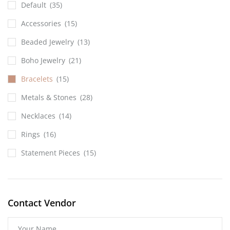
Default
(35)
Accessories
(15)
Beaded Jewelry
(13)
Boho Jewelry
(21)
Bracelets
(15)
Metals & Stones
(28)
Necklaces
(14)
Rings
(16)
Statement Pieces
(15)
Contact Vendor