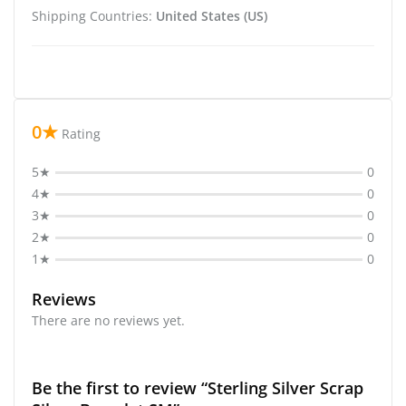
Shipping Countries:
United States (US)
0★
Rating
5★
0
4★
0
3★
0
2★
0
1★
0
Reviews
There are no reviews yet.
Be the first to review “Sterling Silver Scrap