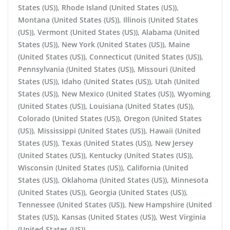
States (US)), Rhode Island (United States (US)),
Montana (United States (US)), Illinois (United States
(US)), Vermont (United States (US)), Alabama (United
States (US)), New York (United States (US)), Maine
(United States (US)), Connecticut (United States (US)),
Pennsylvania (United States (US)), Missouri (United
States (US)), Idaho (United States (US)), Utah (United
States (US)), New Mexico (United States (US)), Wyoming
(United States (US)), Louisiana (United States (US)),
Colorado (United States (US)), Oregon (United States
(US)), Mississippi (United States (US)), Hawaii (United
States (US)), Texas (United States (US)), New Jersey
(United States (US)), Kentucky (United States (US)),
Wisconsin (United States (US)), California (United
States (US)), Oklahoma (United States (US)), Minnesota
(United States (US)), Georgia (United States (US)),
Tennessee (United States (US)), New Hampshire (United
States (US)), Kansas (United States (US)), West Virginia
(United States (US))