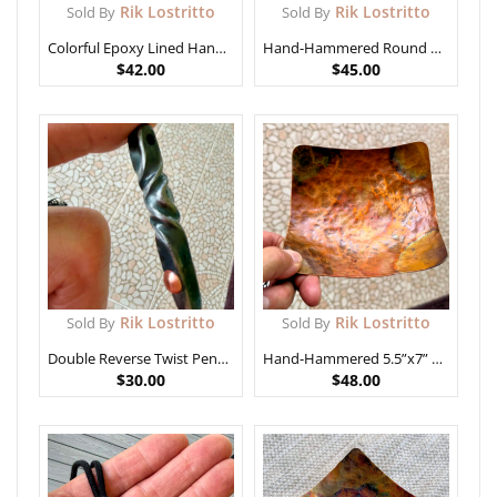
Rik Lostritto
Rik Lostritto
Sold By
Sold By
Colorful Epoxy Lined Hand-Hammered Copper Bowl
Hand-Hammered Round Copper Bowl
$
42.00
$
45.00
Rik Lostritto
Rik Lostritto
Sold By
Sold By
Double Reverse Twist Pendant
Hand-Hammered 5.5”x7” Copper Bowl with Rich Patina
$
30.00
$
48.00