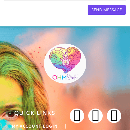
QUICK LINKS
MY ACCOUNT LOGIN