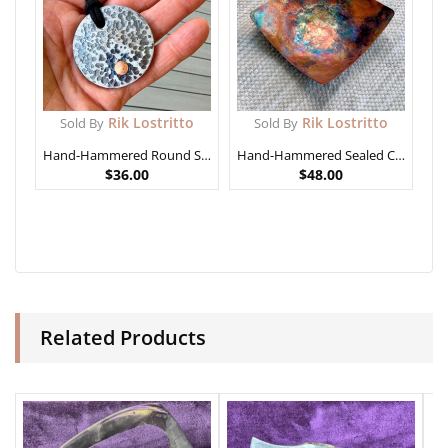
Rik Lostritto
Rik Lostritto
Sold By
Sold By
Hand-Hammered Round Steel Pendant
Hand-Hammered Sealed Copper Bowl (not food safe)
$
36.00
$
48.00
Related Products