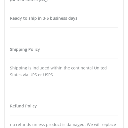
Ready to ship in 3-5 business days
Shipping Policy
Shipping is included within the continental United
States via UPS or USPS.
Refund Policy
no refunds unless product is damaged. We will replace