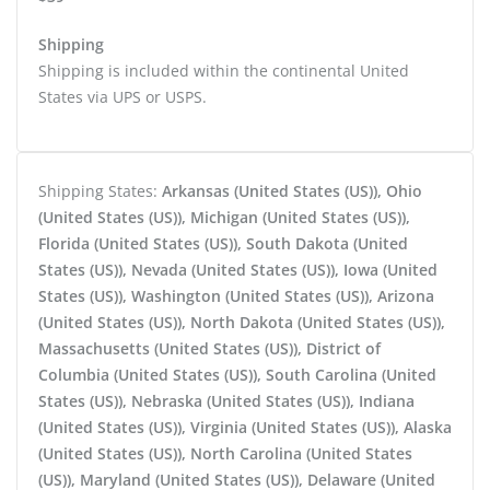
Shipping
Shipping is included within the continental United
States via UPS or USPS.
Shipping States:
Arkansas (United States (US)), Ohio
(United States (US)), Michigan (United States (US)),
Florida (United States (US)), South Dakota (United
States (US)), Nevada (United States (US)), Iowa (United
States (US)), Washington (United States (US)), Arizona
(United States (US)), North Dakota (United States (US)),
Massachusetts (United States (US)), District of
Columbia (United States (US)), South Carolina (United
States (US)), Nebraska (United States (US)), Indiana
(United States (US)), Virginia (United States (US)), Alaska
(United States (US)), North Carolina (United States
(US)), Maryland (United States (US)), Delaware (United