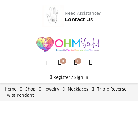
Need Assistance?
Contact Us
0
0
Register / Sign In
Home
Shop
Jewelry
Necklaces
Triple Reverse
Twist Pendant