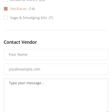
Necklaces
(14)
Sage & Smudging Kits
(7)
Contact Vendor