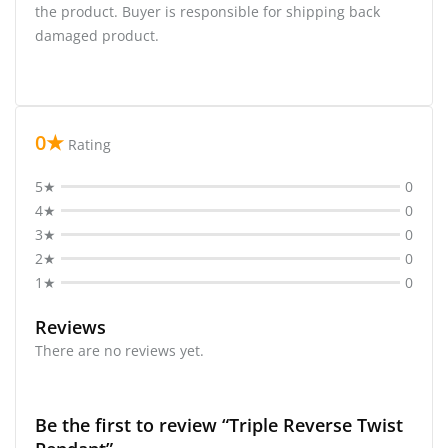
the product. Buyer is responsible for shipping back
damaged product.
0★
Rating
5★
0
4★
0
3★
0
2★
0
1★
0
Reviews
There are no reviews yet.
Be the first to review “Triple Reverse Twist