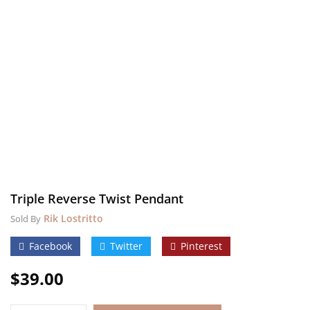
Triple Reverse Twist Pendant
Rik Lostritto
Sold By
Facebook
Twitter
Pinterest
$
39.00