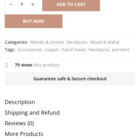
ADD TO CART
BUY NOW
Categories:
Metals & Stones
,
Necklaces
,
Wood & Metal
Tags:
Accessories
,
copper
,
hand made
,
Necklaces
,
pendant
79 views
this product.
Guarantee safe & Secure checkout
Description
Shipping and Refund
Reviews (0)
More Products