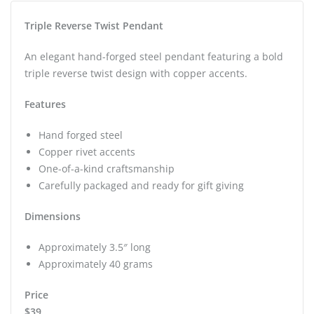
Triple Reverse Twist Pendant
An elegant hand-forged steel pendant featuring a bold
triple reverse twist design with copper accents.
Features
Hand forged steel
Copper rivet accents
One-of-a-kind craftsmanship
Carefully packaged and ready for gift giving
Dimensions
Approximately 3.5″ long
Approximately 40 grams
Price
$39