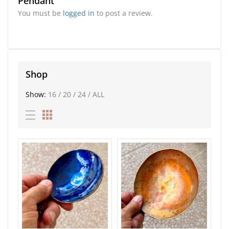
Pendant”
You must be
logged in
to post a review.
Shop
Show:
16
/
20
/
24
/
ALL