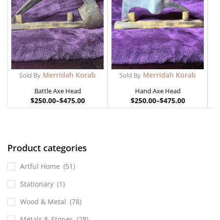
Merridah Korab
Merridah Korab
Sold By
Sold By
Battle Axe Head
Hand Axe Head
$
250.00
–
$
475.00
$
250.00
–
$
475.00
Product categories
Artful Home
(51)
Stationary
(1)
Wood & Metal
(78)
Metals & Stones
(28)