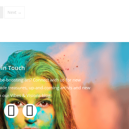
Next →
 in Touch
be-boosting art? Connect with us for new
de treasures, up-and-coming artists and new
n our Vibes & Visions blog