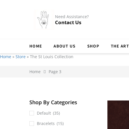
Need Assistance?
Contact Us
HOME
ABOUT US
SHOP
THE ART
Home
»
Store
»
The St Louis Collection
Home
Page 3
Shop By Categories
Default
(35)
Bracelets
(15)