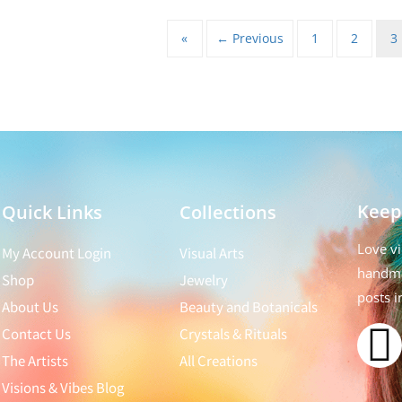
«
← Previous
1
2
3
Keep
Quick Links
Collections
Love vi
My Account Login
Visual Arts
handma
Shop
Jewelry
posts i
About Us
Beauty and Botanicals
Contact Us
Crystals & Rituals
The Artists
All Creations
Visions & Vibes Blog