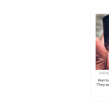
Sold B
Warrio
“They w