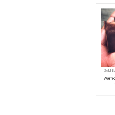
Sold B
Warrio