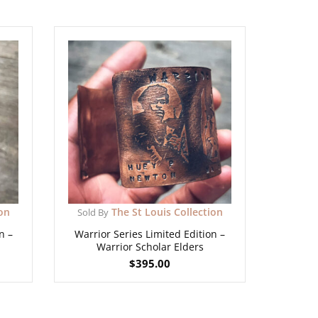
ion
The St Louis Collection
Sold By
n –
Warrior Series Limited Edition –
Warrior Scholar Elders
$
395.00