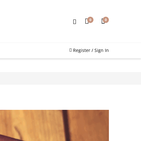
0
0
Register / Sign In