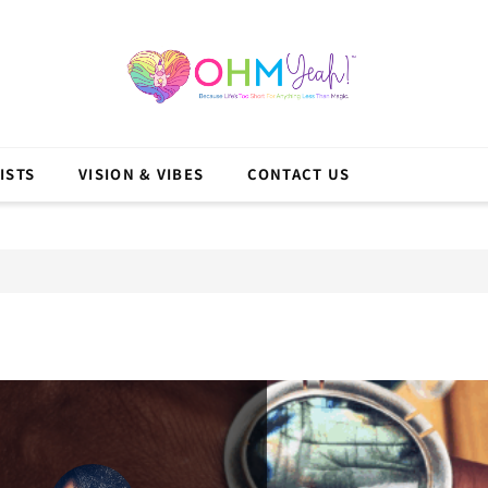
ISTS
VISION & VIBES
CONTACT US