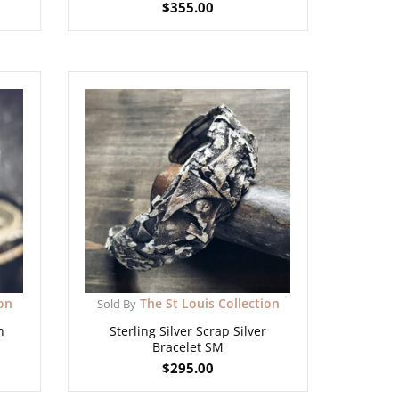
$
355.00
ion
The St Louis Collection
Sold By
h
Sterling Silver Scrap Silver
Bracelet SM
$
295.00