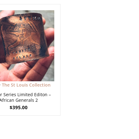
The St Louis Collection
y
r Series Limited Editon –
African Generals 2
$
395.00