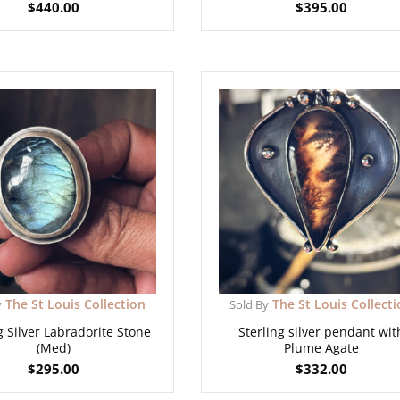
$
440.00
$
395.00
The St Louis Collection
The St Louis Collect
y
Sold By
g Silver Labradorite Stone
Sterling silver pendant wit
(Med)
Plume Agate
$
295.00
$
332.00