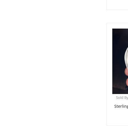
Sold B
Sterlin