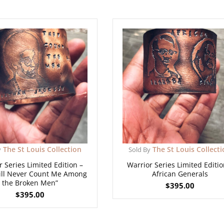
The St Louis Collection
The St Louis Collect
y
Sold By
r Series Limited Edition –
Warrior Series Limited Editio
ill Never Count Me Among
African Generals
the Broken Men”
$
395.00
$
395.00