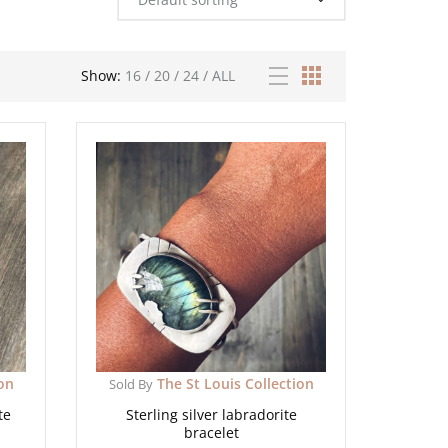
Show:
16
/
20
/
24
/
ALL
ion
The St Louis Collection
Sold By
te
Sterling silver labradorite
bracelet