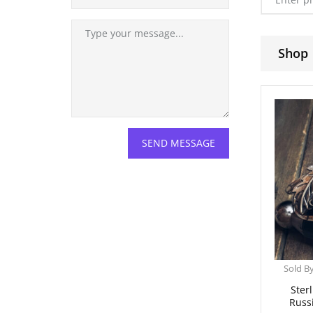
Shop
Sold B
Sterl
Russ