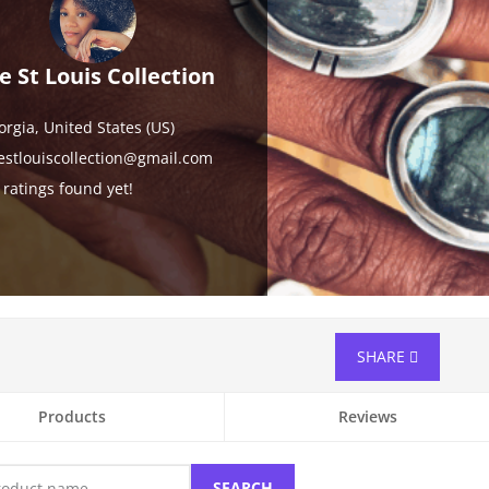
e St Louis Collection
orgia,
United States (US)
estlouiscollection@gmail.com
ratings found yet!
SHARE
Products
Reviews