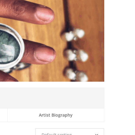
Artist Biography