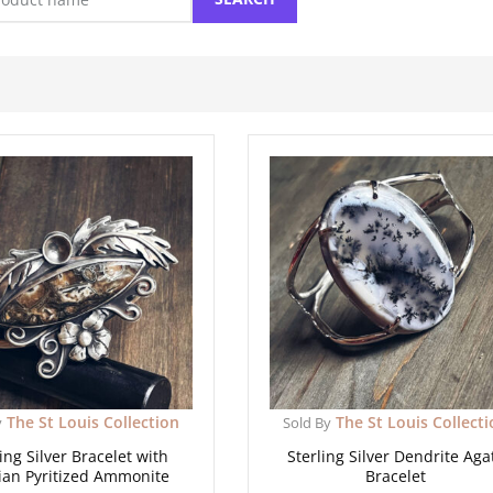
The St Louis Collection
The St Louis Collect
y
Sold By
ing Silver Bracelet with
Sterling Silver Dendrite Aga
ian Pyritized Ammonite
Bracelet