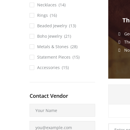
Necklaces
(14)
Rings
(16)
Th
Beaded Jewelry
(13)
Ge
Boho Jewelry
(21)
Th
Metals & Stones
(28)
No 
Statement Pieces
(15)
Accessories
(15)
Contact Vendor